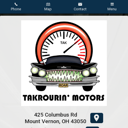
Phone
Map
Contact
Menu
Home
Inventory
About Us
Contact Us
Testimonials
Credit App
425 Columbus Rd
Mount Vernon
,
OH
43050