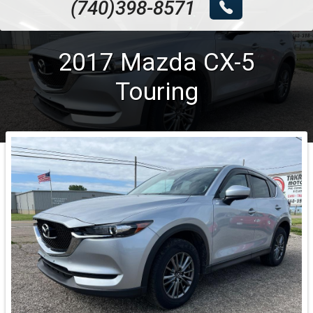
(740)398-8571
2017
Mazda
CX-5
Touring