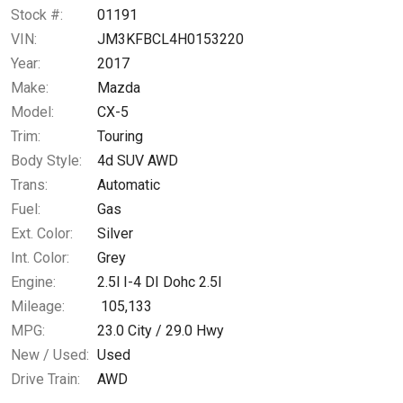
Calculate
Stock #:
01191
VIN:
JM3KFBCL4H0153220
Year:
2017
$234.60
/ month
Make:
Mazda
Model:
CX-5
Trim:
Touring
Body Style:
4d SUV AWD
Trans:
Automatic
Fuel:
Gas
Ext. Color:
Silver
Int. Color:
Grey
Engine:
2.5l I-4 DI Dohc 2.5l
Mileage:
105,133
MPG:
23.0
City /
29.0
Hwy
New / Used:
Used
Drive Train:
AWD