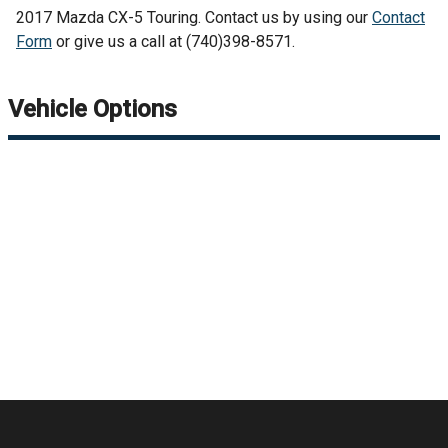
2017
Mazda
CX-5
Touring
. Contact us by using our
Contact
Form
or give us a call at
(740)398-8571
.
Vehicle Options