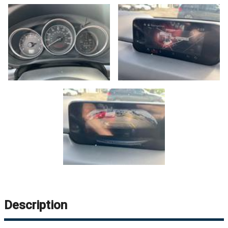
Description