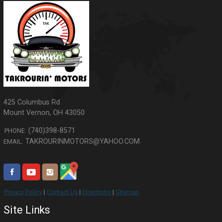
425 Columbus Rd
Mount Vernon
,
OH
43050
(740)398-8571
PHONE:
TAKROURINMOTORS@YAHOO.COM
EMAIL:
Privacy Policy
|
Contact Us
|
Directions
|
Sitemap
Site Links