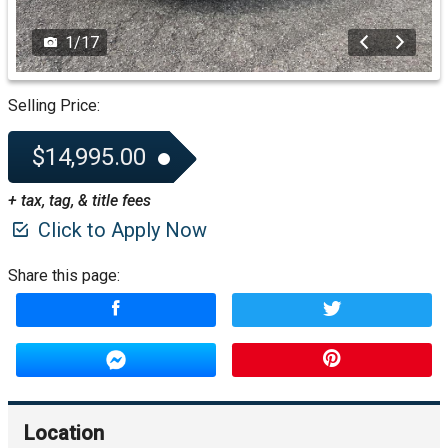
1
/
17
Selling Price:
$14,995.00
+ tax, tag, & title fees
Click to Apply Now
Share this page:
Location