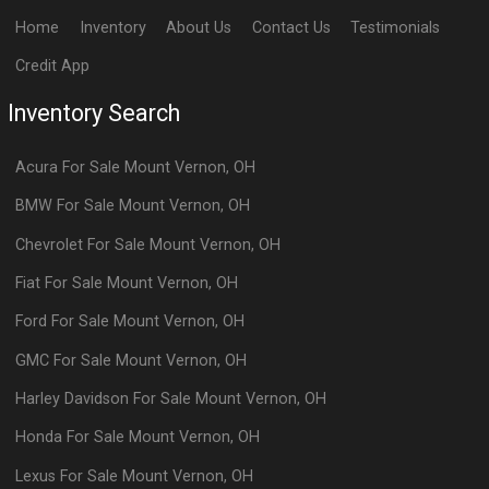
Home
Inventory
About Us
Contact Us
Testimonials
Credit App
Inventory Search
Acura
For Sale
Mount Vernon
,
OH
BMW
For Sale
Mount Vernon
,
OH
Chevrolet
For Sale
Mount Vernon
,
OH
Fiat
For Sale
Mount Vernon
,
OH
Ford
For Sale
Mount Vernon
,
OH
GMC
For Sale
Mount Vernon
,
OH
Harley Davidson
For Sale
Mount Vernon
,
OH
Honda
For Sale
Mount Vernon
,
OH
Lexus
For Sale
Mount Vernon
,
OH