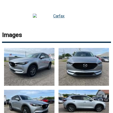
Images