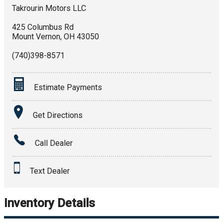
Takrourin Motors LLC
425 Columbus Rd
Mount Vernon
,
OH
43050
(740)398-8571
Estimate Payments
Terms
Get Directions
Amount Financed
Call Dealer
Interest Rate
Text Dealer
Down Payment
Trade-In Value
Inventory Details